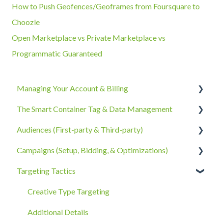
How to Push Geofences/Geoframes from Foursquare to
Choozle
Open Marketplace vs Private Marketplace vs
Programmatic Guaranteed
Managing Your Account & Billing
The Smart Container Tag & Data Management
Account Information
Audiences (First-party & Third-party)
Billing, Subscriptions, & Receipts
The Smart Container Tag
Campaigns (Setup, Bidding, & Optimizations)
Account Policies & Processes
Data Privacy
Third-Party Data
Targeting Tactics
First-Party Data
The Campaigns Tab
Campaign Strategy
Creative Type Targeting
Goals, Bidding, CPMs, & Troubleshooting
Additional Details