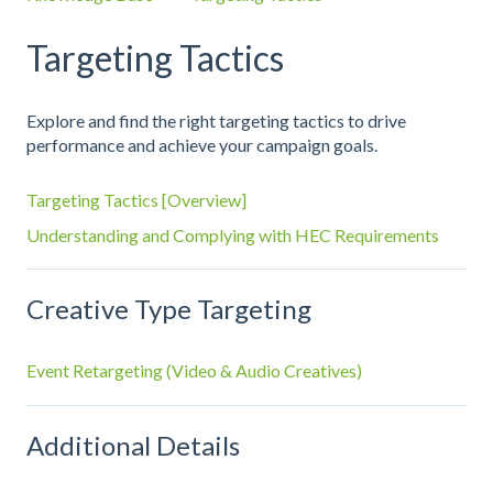
Targeting Tactics
Explore and find the right targeting tactics to drive
performance and achieve your campaign goals.
Targeting Tactics [Overview]
Understanding and Complying with HEC Requirements
Creative Type Targeting
Event Retargeting (Video & Audio Creatives)
Additional Details