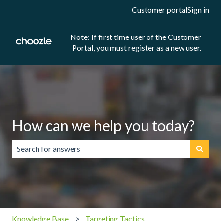
Customer portal
Sign in
Note: If first time user of the Customer
Portal, you must register as a new user.
How can we help you today?
There are no suggestions because the search field is emp
Knowledge Base
Targeting Tactics