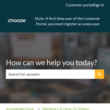
Customer portal
Sign in
Note: If first time user of the Customer
Portal, you must register as a new user.
How can we help you today?
There are no suggestions because the search field is emp
Knowledge Base
Webinars & How-To Videos