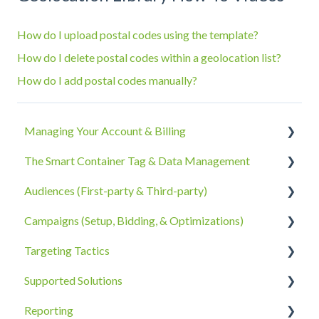
How do I upload postal codes using the template?
How do I delete postal codes within a geolocation list?
How do I add postal codes manually?
Managing Your Account & Billing
The Smart Container Tag & Data Management
Account Information
Audiences (First-party & Third-party)
Billing, Subscriptions, & Receipts
The Smart Container Tag
Campaigns (Setup, Bidding, & Optimizations)
Account Policies & Processes
Data Privacy
Third-Party Data
Targeting Tactics
First-Party Data
The Campaigns Tab
Supported Solutions
Campaign Strategy
Creative Type Targeting
Reporting
Goals, Bidding, CPMs, & Troubleshooting
Additional Details
Overview Document