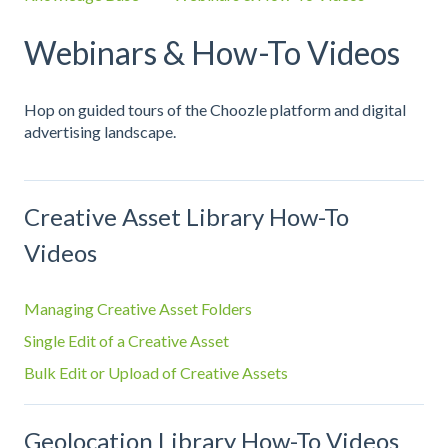
Webinars & How-To Videos
Hop on guided tours of the Choozle platform and digital
advertising landscape.
Creative Asset Library How-To
Videos
Managing Creative Asset Folders
Single Edit of a Creative Asset
Bulk Edit or Upload of Creative Assets
Geolocation Library How-To Videos