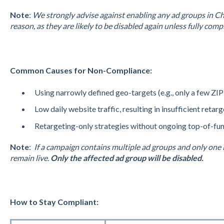
Note
:
We strongly advise against enabling any ad groups in Ch
reason, as they are likely to be disabled again unless fully comp
Common Causes for Non-Compliance:
Using narrowly defined geo-targets (e.g., only a few ZIP
Low daily website traffic, resulting in insufficient retarg
Retargeting-only strategies without ongoing top-of-funn
Note
:
If a campaign contains multiple ad groups and only one 
remain live.
Only the affected ad group will be disabled.
How to Stay Compliant: