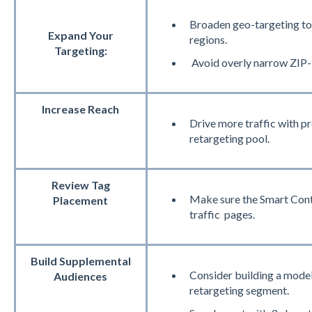
Broaden geo-targeting to 
Expand Your
regions.
Targeting:
Avoid overly narrow ZIP-
Increase Reach
Drive more traffic with 
retargeting pool.
Review Tag
Make sure the Smart Contai
Placement
traffic pages.
Build Supplemental
Consider building a model
Audiences
retargeting segment.