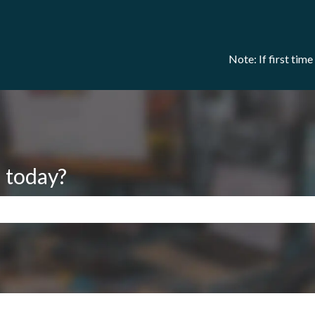
Note: If first tim
 today?
search field is empty.