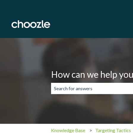
How can we help you
There are no suggestions because the 
Knowledge Base
Targeting Tactics