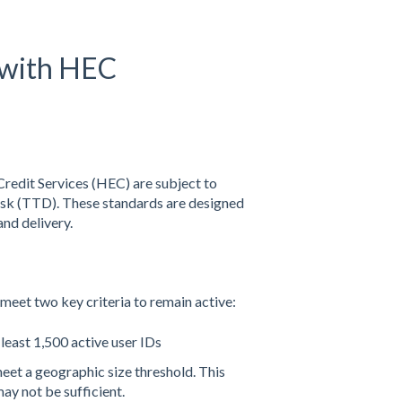
 with HEC
Credit Services (HEC) are subject to
sk (TTD). These standards are designed
and delivery.
et two key criteria to remain active:
east 1,500 active user IDs
et a geographic size threshold. This
ay not be sufficient.