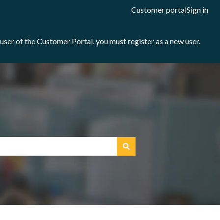
Customer portal
Sign in
e user of the Customer Portal, you must register as a new user.