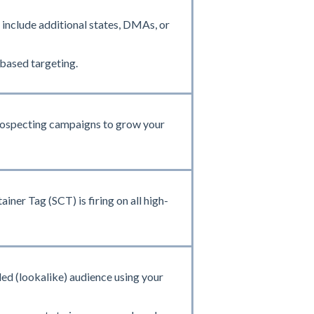
include additional states, DMAs, or
based targeting.
prospecting campaigns to grow your
ner Tag (SCT) is firing on all high-
ed (lookalike) audience using your