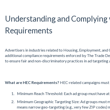
Understanding and Complying
Requirements
Advertisers in industries related to Housing, Employment, and 
additional compliance requirements enforced by The Trade De
to ensure fair and non-discriminatory practices in ad targeting 
What are HEC Requirements?
HEC-related campaigns must me
Minimum Reach Threshold: Each ad group must have at l
Minimum Geographic Targeting Size: Ad groups must me
means narrow geo-targeting (e.g., very few ZIP codes) m