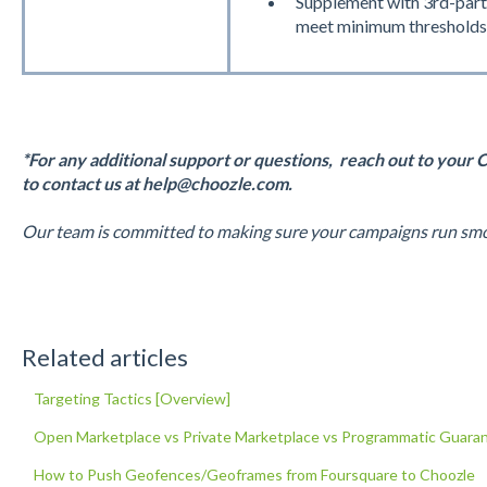
Supplement with 3rd-part
meet minimum thresholds
*For any additional support or questions, reach out to your 
to contact us at help@choozle.com.
Our team is committed to making sure your campaigns run smoo
Related articles
Targeting Tactics [Overview]
Open Marketplace vs Private Marketplace vs Programmatic Guara
How to Push Geofences/Geoframes from Foursquare to Choozle