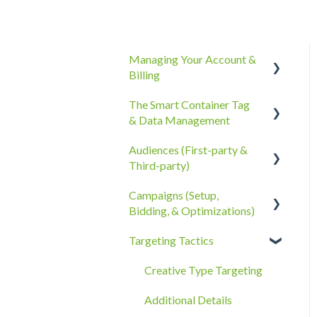
Managing Your Account &
Billing
The Smart Container Tag
Account Information
& Data Management
Billing, Subscriptions, &
Audiences (First-party &
Receipts
The Smart Container Tag
Third-party)
Account Policies &
Data Privacy
Campaigns (Setup,
Processes
Third-Party Data
Bidding, & Optimizations)
First-Party Data
Targeting Tactics
The Campaigns Tab
Campaign Strategy
Creative Type Targeting
Goals, Bidding, CPMs, &
Additional Details
Troubleshooting