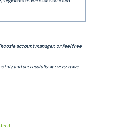
y segments to increase reach and
.
Choozle account manager, or feel free
thly and successfully at every stage.
nteed