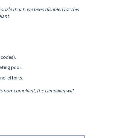
oozle that have been disabled for this
liant
 codes).
eting pool.
el efforts.
is non-compliant, the campaign will