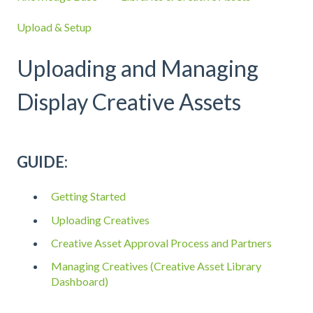
Upload & Setup
Uploading and Managing
Display Creative Assets
GUIDE:
Getting Started
Uploading Creatives
Creative Asset Approval Process and Partners
Managing Creatives (Creative Asset Library
Dashboard)