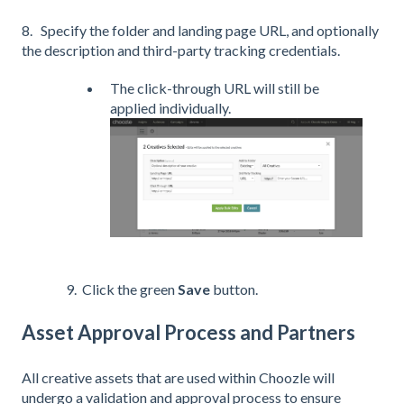
8. Specify the folder and landing page URL, and optionally
the description and third-party tracking credentials.
The click-through URL will still be
applied individually.
9. Click the green
Save
button.
Asset Approval Process and Partners
All creative assets that are used within Choozle will
undergo a validation and approval process to ensure