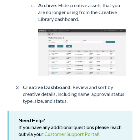
Archive:
Hide creative assets that you
are no longer using from the Creative
Library dashboard.
Creative Dashboard:
Review and sort by
creative details, including name, approval status,
type, size, and status.
Need Help?
If you have any additional questions please reach
out via your
Customer Support Portal
!