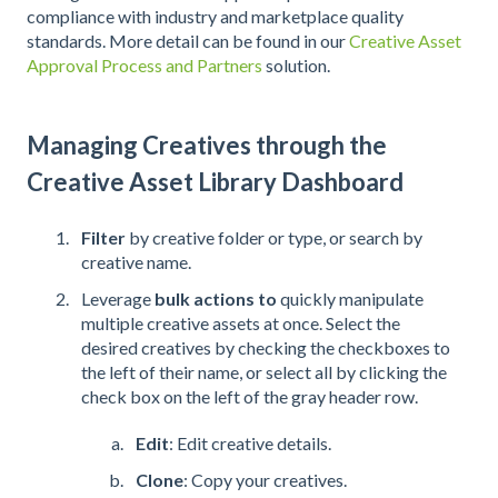
compliance with industry and marketplace quality
standards. More detail can be found in our
Creative Asset
Approval Process and Partners
solution.
Managing Creatives through the
Creative Asset Library Dashboard
Filter
by creative folder or type, or search by
creative name.
Leverage
bulk actions to
quickly manipulate
multiple creative assets at once. Select the
desired creatives by checking the checkboxes to
the left of their name, or select all by clicking the
check box on the left of the gray header row.
Edit
: Edit creative details.
Clone
: Copy your creatives.