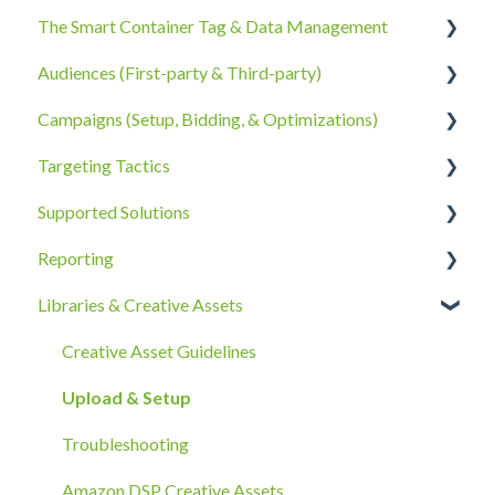
The Smart Container Tag & Data Management
Account Information
Audiences (First-party & Third-party)
Billing, Subscriptions, & Receipts
The Smart Container Tag
Campaigns (Setup, Bidding, & Optimizations)
Account Policies & Processes
Data Privacy
Third-Party Data
Targeting Tactics
First-Party Data
The Campaigns Tab
Supported Solutions
Campaign Strategy
Creative Type Targeting
Reporting
Goals, Bidding, CPMs, & Troubleshooting
Additional Details
Overview Document
Libraries & Creative Assets
Ad Groups
Best Practices
Reporting Overview
Best Practices & Tips by Vertical/Industry
Onboarding
Advanced Reporting Capabilities
Creative Asset Guidelines
Upload & Setup
Troubleshooting
Amazon DSP Creative Assets