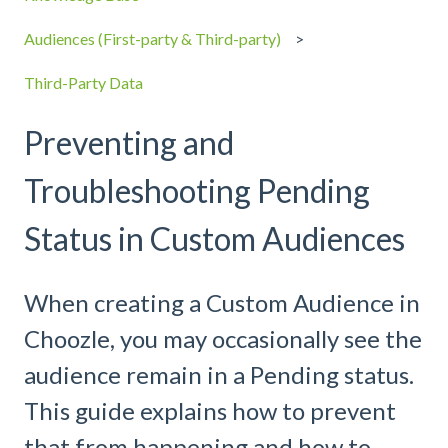
Audiences (First-party & Third-party)
Third-Party Data
Preventing and
Troubleshooting Pending
Status in Custom Audiences
When creating a Custom Audience in
Choozle, you may occasionally see the
audience remain in a Pending status.
This guide explains how to prevent
that from happening and how to