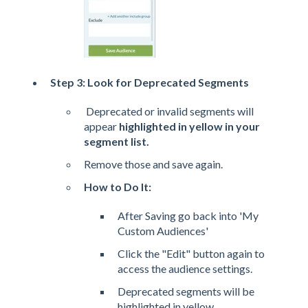
Step 3: Look for Deprecated Segments
Deprecated or invalid segments will
appear
highlighted in yellow in your
segment list.
Remove those and save again.
How to Do It:
After Saving go back into 'My
Custom Audiences'
Click the "Edit" button again to
access the audience settings.
Deprecated segments will be
highlighted in yellow.