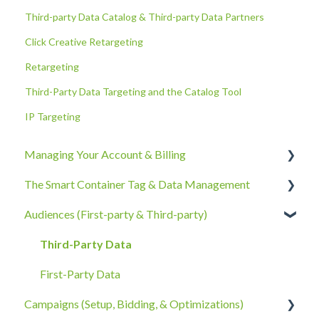
Third-party Data Catalog & Third-party Data Partners
Click Creative Retargeting
Retargeting
Third-Party Data Targeting and the Catalog Tool
IP Targeting
Managing Your Account & Billing
The Smart Container Tag & Data Management
Account Information
Audiences (First-party & Third-party)
Billing, Subscriptions, & Receipts
The Smart Container Tag
Account Policies & Processes
Data Privacy
Third-Party Data
First-Party Data
Campaigns (Setup, Bidding, & Optimizations)