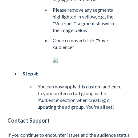
Please remove any segments
highlighted in yellow, e.g., the
"Veterans" segment shown in
the image below.
Once removed click "Save
Audience"
Step 4:
You can now apply this custom audience
to your preferred ad group in the
'Audience' section when creating or
updating the ad group. You're all set!
Contact Support
If you continue to encounter issues and the audience status