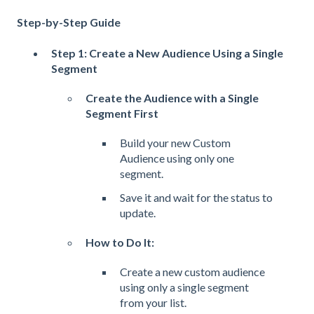
Step-by-Step Guide
Step 1: Create a New Audience Using a Single
Segment
Create the Audience with a Single
Segment First
Build your new Custom
Audience using only one
segment.
Save it and wait for the status to
update.
How to Do It:
Create a new custom audience
using only a single segment
from your list.