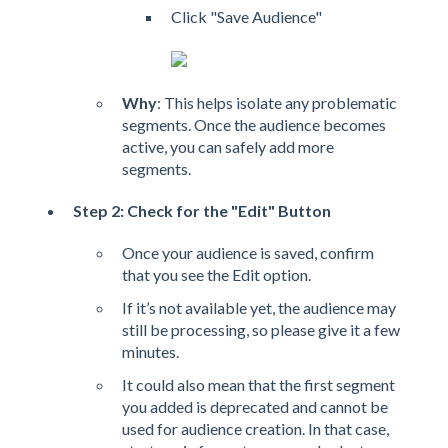
Click "Save Audience"
Why
: This helps isolate any problematic
segments. Once the audience becomes
active, you can safely add more
segments.
Step 2: Check for the "Edit" Button
Once your audience is saved, confirm
that you see the Edit option.
If it’s not available yet, the audience may
still be processing, so please give it a few
minutes.
It could also mean that the first segment
you added is deprecated and cannot be
used for audience creation. In that case,