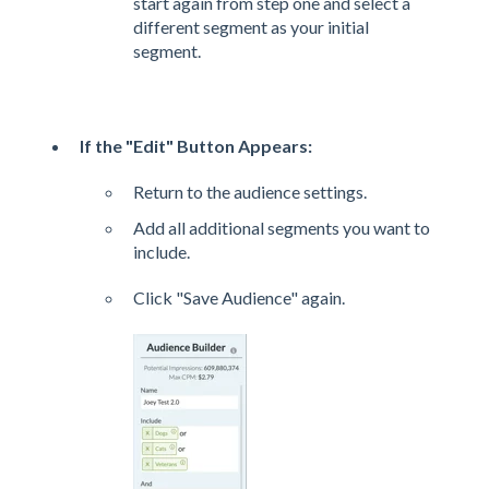
start again from step one and select a
different segment as your initial
segment.
If the "Edit" Button Appears:
Return to the audience settings.
Add all additional segments you want to
include.
Click "Save Audience" again.