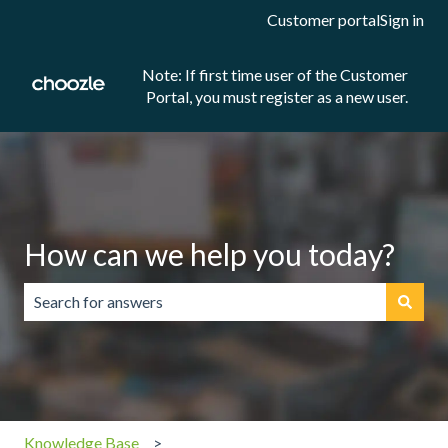
Customer portal
Sign in
Note: If first time user of the Customer
Portal, you must register as a new user.
How can we help you today?
There are no suggestions because the search field is emp
Knowledge Base