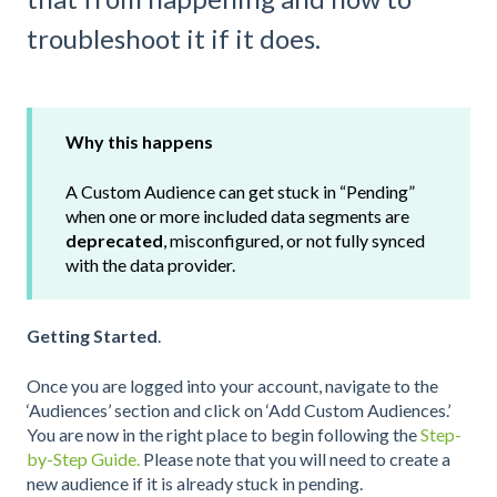
troubleshoot it if it does.
Why this happens
A Custom Audience can get stuck in “Pending”
when one or more included data segments are
deprecated
, misconfigured, or not fully synced
with the data provider.
Getting Started
.
Once you are logged into your account, navigate to the
‘Audiences’ section and click on ‘Add Custom Audiences.’
You are now in the right place to begin following the
Step-
by-Step Guide.
Please note that you will need to create a
new audience if it is already stuck in pending.