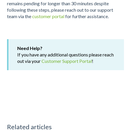
remains pending for longer than 30 minutes despite
following these steps, please reach out to our support
team via the
customer portal
for further assistance.
Need Help?
If you have any additional questions please reach
out via your
Customer Support Portal
!
Related articles