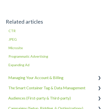
Related articles
CTR
JPEG
Microsite
Programmatic Advertising
Expanding Ad
Managing Your Account & Billing
The Smart Container Tag & Data Management
Account Information
Audiences (First-party & Third-party)
Billing, Subscriptions, & Receipts
The Smart Container Tag
Campaigns (Setup, Bidding, & Optimizations)
Account Policies & Processes
Data Privacy
Third-Party Data