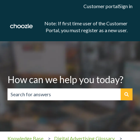
Customer portal
Sign in
Note: If first time user of the Customer
Portal, you must register as a new user.
How can we help you today?
There are no suggestions because the search field is emp
Knowledge Base
Digital Advertising Glossary