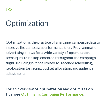
J-O
Optimization
Optimization is the practice of analyzing campaign data to
improve the campaign performance then. Programmatic
advertising allows for a wide variety of optimization
techniques to be implemented throughout the campaign
flight, including but not limited to: recency scheduling,
geolocation targeting, budget allocation, and audience
adjustments.
For an overview of optimization and optimization
tips, see
Optimizing Campaign Performance
.