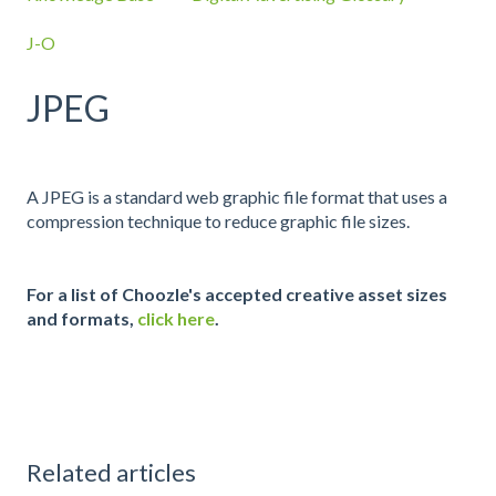
J-O
JPEG
A JPEG is a standard web graphic file format that uses a
compression technique to reduce graphic file sizes.
For a list of Choozle's accepted creative asset sizes
and formats,
click here
.
Related articles