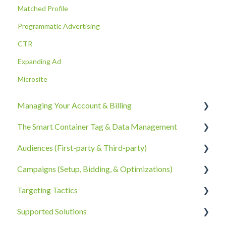
Matched Profile
Programmatic Advertising
CTR
Expanding Ad
Microsite
Managing Your Account & Billing
The Smart Container Tag & Data Management
Account Information
Audiences (First-party & Third-party)
Billing, Subscriptions, & Receipts
The Smart Container Tag
Campaigns (Setup, Bidding, & Optimizations)
Account Policies & Processes
Data Privacy
Third-Party Data
Targeting Tactics
First-Party Data
The Campaigns Tab
Supported Solutions
Campaign Strategy
Creative Type Targeting