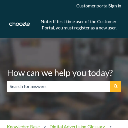
Customer portal
Sign in
Note: If first time user of the Customer
Portal, you must register as a new user.
How can we help you today?
There are no suggestions because the search field is emp
Knowledge Base
Digital Advertising Glossary