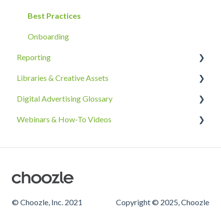
Ad Groups
Best Practices
Best Practices & Tips by Vertical/Industry
Onboarding
Reporting
Libraries & Creative Assets
Reporting Overview
Digital Advertising Glossary
Advanced Reporting Capabilities
Creative Asset Guidelines
Webinars & How-To Videos
Upload & Setup
A-C
Troubleshooting
D-F
Creative Asset Library How-To Videos
Amazon DSP Creative Assets
G-I
Geolocation Library How-To Videos
J-O
P-R
© Choozle, Inc. 2021
Copyright © 2025, Choozle