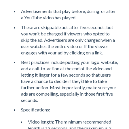
Advertisements that play before, during, or after
a YouTube video has played.
These are skippable ads after five seconds, but
you won’t be charged if viewers who opted to
skip the ad. Advertisers are only charged when a
user watches the entire video or if the viewer
engages with your ad by clicking on a link.
Best practices include putting your logo, website,
and a call-to-action at the end of the video and
letting it linger for a few seconds so that users
have a chance to decide if they’d like to take
further action. Most importantly, make sure your
ads are compelling, especially in those first five
seconds.
Specifications:
Video length: The minimum recommended
length is 12 seconds, and the maximum is 3