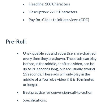
Headline: 100 Characters
Description: 2x 35 Characters
Pay for: Clicks to initiate views (CPC)
Pre-Roll:
Unskippable ads and advertisers are charged
every time they are shown. These ads can play
before, in the middle, or after a video, can be
up to 20 seconds long, but are usually around
15 seconds. These ads will only play in the
middle of a YouTube video if it is 10 minutes
or longer.
Best practice for conversion/call-to-action
Specifications: