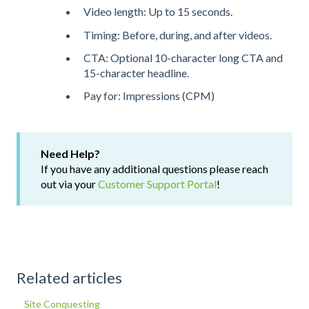
Video length: Up to 15 seconds.
Timing: Before, during, and after videos.
CTA: Optional 10-character long CTA and
15-character headline.
Pay for: Impressions (CPM)
Need Help?
If you have any additional questions please reach
out via your
Customer Support Portal
!
Related articles
Site Conquesting