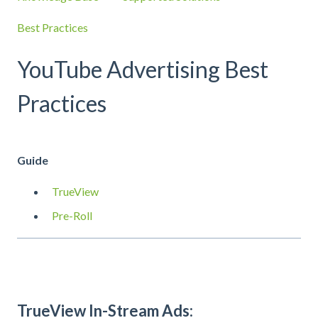
Best Practices
YouTube Advertising Best
Practices
Guide
TrueView
Pre-Roll
TrueView In-Stream Ads: