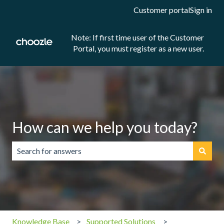
Customer portal
Sign in
Note: If first time user of the Customer
Portal, you must register as a new user.
How can we help you today?
There are no suggestions because the search field is emp
Knowledge Base
Supported Solutions