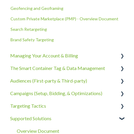
Geofencing and Geoframing
Custom Private Marketplace (PMP) - Overview Document
Search Retargeting
Brand Safety Targeting
Managing Your Account & Billing
The Smart Container Tag & Data Management
Account Information
Audiences (First-party & Third-party)
Billing, Subscriptions, & Receipts
The Smart Container Tag
Campaigns (Setup, Bidding, & Optimizations)
Account Policies & Processes
Data Privacy
Third-Party Data
Targeting Tactics
First-Party Data
The Campaigns Tab
Supported Solutions
Campaign Strategy
Creative Type Targeting
Goals, Bidding, CPMs, & Troubleshooting
Additional Details
Overview Document