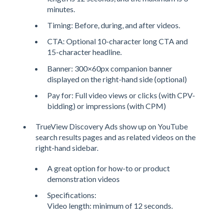
minutes.
Timing: Before, during, and after videos.
CTA: Optional 10-character long CTA and
15-character headline.
Banner: 300×60px companion banner
displayed on the right-hand side (optional)
Pay for: Full video views or clicks (with CPV-
bidding) or impressions (with CPM)
TrueView Discovery Ads show up on YouTube
search results pages and as related videos on the
right-hand sidebar.
A great option for how-to or product
demonstration videos
Specifications:
Video length: minimum of 12 seconds.