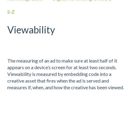
S-Z
Viewability
The measuring of an ad to make sure at least half of it
appears on a device’s screen for at least two seconds.
Viewability is measured by embedding code into a
creative asset that fires when the ad is served and
measures if, when, and how the creative has been viewed.