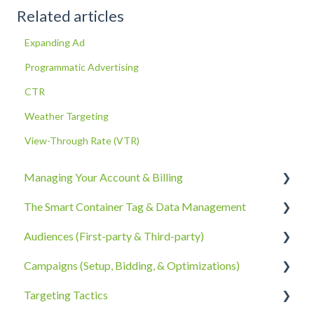
Related articles
Expanding Ad
Programmatic Advertising
CTR
Weather Targeting
View-Through Rate (VTR)
Managing Your Account & Billing
The Smart Container Tag & Data Management
Account Information
Audiences (First-party & Third-party)
Billing, Subscriptions, & Receipts
The Smart Container Tag
Campaigns (Setup, Bidding, & Optimizations)
Account Policies & Processes
Data Privacy
Third-Party Data
Targeting Tactics
First-Party Data
The Campaigns Tab