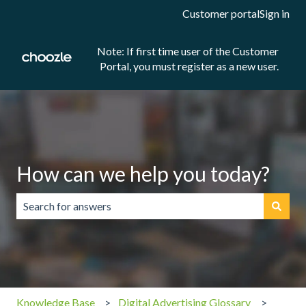
Customer portal
Sign in
Note: If first time user of the Customer
Portal, you must register as a new user.
How can we help you today?
There are no suggestions because the search field is emp
Knowledge Base
Digital Advertising Glossary