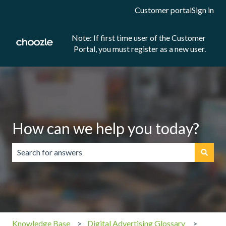
Customer portal
Sign in
Note: If first time user of the Customer
Portal, you must register as a new user.
How can we help you today?
There are no suggestions because the search field is emp
Knowledge Base
Digital Advertising Glossary