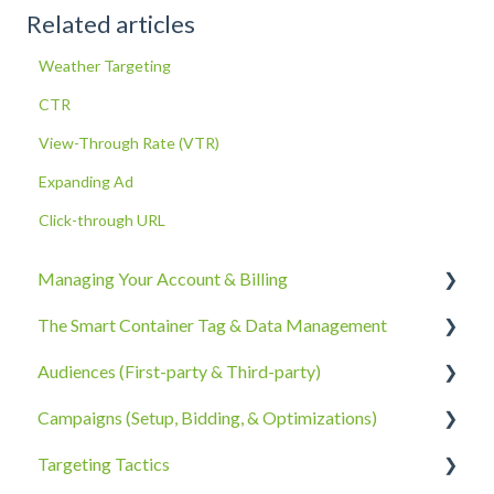
Related articles
Weather Targeting
CTR
View-Through Rate (VTR)
Expanding Ad
Click-through URL
Managing Your Account & Billing
The Smart Container Tag & Data Management
Account Information
Audiences (First-party & Third-party)
Billing, Subscriptions, & Receipts
The Smart Container Tag
Campaigns (Setup, Bidding, & Optimizations)
Account Policies & Processes
Data Privacy
Third-Party Data
Targeting Tactics
First-Party Data
The Campaigns Tab