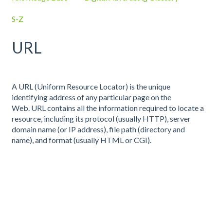
S-Z
URL
A URL (Uniform Resource Locator) is the unique
identifying address of any particular page on the
Web. URL contains all the information required to locate a
resource, including its protocol (usually HTTP), server
domain name (or IP address), file path (directory and
name), and format (usually HTML or CGI).