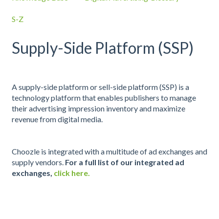
S-Z
Supply-Side Platform (SSP)
A supply-side platform or sell-side platform (SSP) is a
technology platform that enables publishers to manage
their advertising impression inventory and maximize
revenue from digital media.
Choozle is integrated with a multitude of ad exchanges and
supply vendors.
For a full list of our integrated ad
exchanges,
click here.