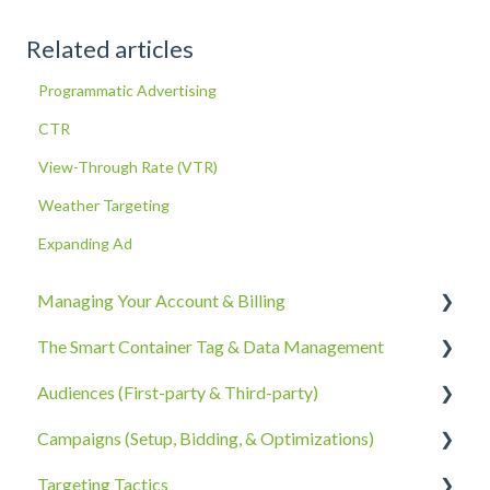
Related articles
Programmatic Advertising
CTR
View-Through Rate (VTR)
Weather Targeting
Expanding Ad
Managing Your Account & Billing
The Smart Container Tag & Data Management
Account Information
Audiences (First-party & Third-party)
Billing, Subscriptions, & Receipts
The Smart Container Tag
Campaigns (Setup, Bidding, & Optimizations)
Account Policies & Processes
Data Privacy
Third-Party Data
Targeting Tactics
First-Party Data
The Campaigns Tab