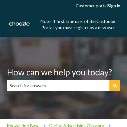
Customer portal
Sign in
Note: If first time user of the Customer
Portal, you must register as a new user.
How can we help you today?
There are no suggestions because the search field is emp
Knowledge Base
Digital Advertising Glossary