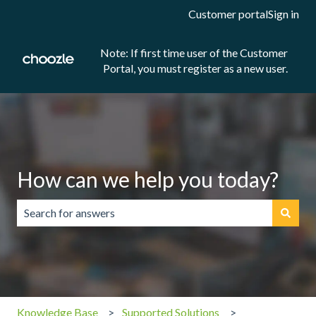
Customer portal
Sign in
Note: If first time user of the Customer
Portal, you must register as a new user.
How can we help you today?
There are no suggestions because the search field is emp
Knowledge Base
Supported Solutions