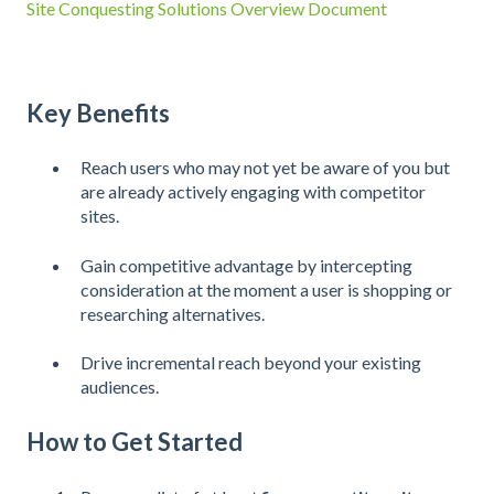
Site Conquesting Solutions Overview Document
Key Benefits
Reach users who may not yet be aware of you but
are already actively engaging with competitor
sites.
Gain competitive advantage by intercepting
consideration at the moment a user is shopping or
researching alternatives.
Drive incremental reach beyond your existing
audiences.
How to Get Started