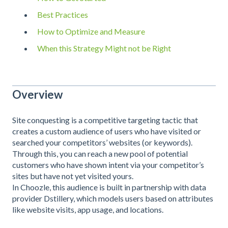
Best Practices
How to Optimize and Measure
When this Strategy Might not be Right
Overview
Site conquesting is a competitive targeting tactic that
creates a custom audience of users who have visited or
searched your competitors’ websites (or keywords).
Through this, you can reach a new pool of potential
customers who have shown intent via your competitor’s
sites but have not yet visited yours.
In Choozle, this audience is built in partnership with data
provider Dstillery, which models users based on attributes
like website visits, app usage, and locations.