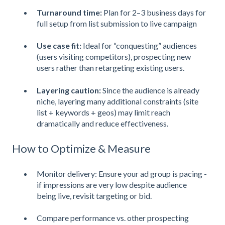
Turnaround time:
Plan for 2–3 business days for
full setup from list submission to live campaign
Use case fit:
Ideal for “conquesting” audiences
(users visiting competitors), prospecting new
users rather than retargeting existing users.
Layering caution:
Since the audience is already
niche, layering many additional constraints (site
list + keywords + geos) may limit reach
dramatically and reduce effectiveness.
How to Optimize & Measure
Monitor delivery: Ensure your ad group is pacing -
if impressions are very low despite audience
being live, revisit targeting or bid.
Compare performance vs. other prospecting