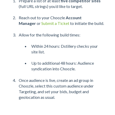
Prepare a list of at least
five competitor sites
(full URL strings) you’d like to target.
Reach out to your Choozle
Account
Manager
or
Submit a Ticket
to initiate the build.
Allow for the following build times:
Within 24 hours: Dstillery checks your
site list.
Up to additional 48 hours: Audience
syndication into Choozle.
Once audience is live, create an ad group in
Choozle, select this custom audience under
Targeting, and set your bids, budget and
geolocation as usual.