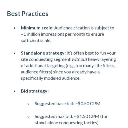
Best Practices
Minimum scale:
Audience creation is subject to
~1 million impressions per month to ensure
sufficient scale.
Standalone strategy:
It’s often best to run your
site conquesting segment
without
heavy layering
of additional targeting (e.g., too many site filters,
audience filters) since you already have a
specifically modeled audience.
Bid strategy:
Suggested base bid: ~$0.50 CPM
Suggested max bid: ~$1.50 CPM (for
stand-alone conquesting tactics)