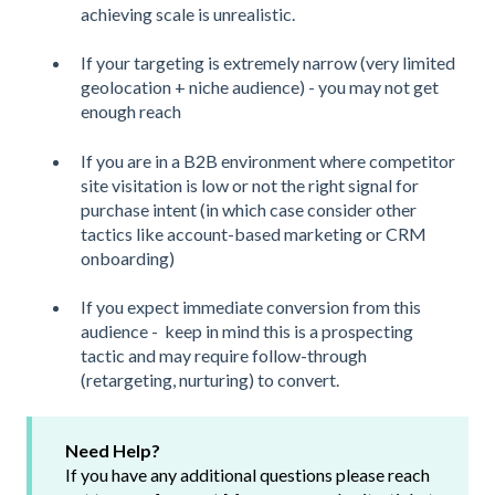
achieving scale is unrealistic.
If your targeting is extremely narrow (very limited
geolocation + niche audience) - you may not get
enough reach
If you are in a B2B environment where competitor
site visitation is low or not the right signal for
purchase intent (in which case consider other
tactics like account-based marketing or CRM
onboarding)
If you expect immediate conversion from this
audience - keep in mind this is a prospecting
tactic and may require follow-through
(retargeting, nurturing) to convert.
Need Help?
If you have any additional questions please reach