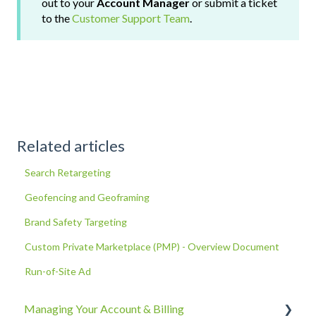
out to your
Account Manager
or submit a ticket
to the
Customer Support Team
.
Related articles
Search Retargeting
Geofencing and Geoframing
Brand Safety Targeting
Custom Private Marketplace (PMP) - Overview Document
Run-of-Site Ad
Managing Your Account & Billing