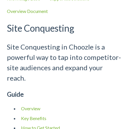
Overview Document
Site Conquesting
Site Conquesting in Choozle is a
powerful way to tap into competitor-
site audiences and expand your
reach.
Guide
Overview
Key Benefits
How to Get Started