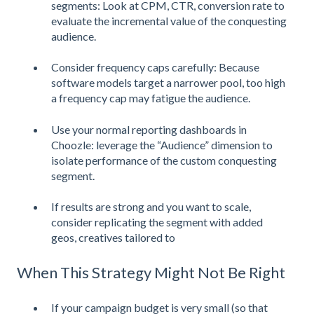
segments: Look at CPM, CTR, conversion rate to
evaluate the incremental value of the conquesting
audience.
Consider frequency caps carefully: Because
software models target a narrower pool, too high
a frequency cap may fatigue the audience.
Use your normal reporting dashboards in
Choozle: leverage the “Audience” dimension to
isolate performance of the custom conquesting
segment.
If results are strong and you want to scale,
consider replicating the segment with added
geos, creatives tailored to
When This Strategy Might Not Be Right
If your campaign budget is very small (so that