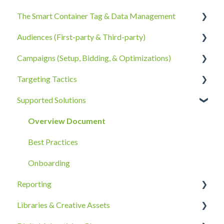
The Smart Container Tag & Data Management
Account Information
Audiences (First-party & Third-party)
Billing, Subscriptions, & Receipts
The Smart Container Tag
Campaigns (Setup, Bidding, & Optimizations)
Account Policies & Processes
Data Privacy
Third-Party Data
Targeting Tactics
First-Party Data
The Campaigns Tab
Supported Solutions
Campaign Strategy
Creative Type Targeting
Goals, Bidding, CPMs, & Troubleshooting
Additional Details
Overview Document
Ad Groups
Best Practices
Best Practices & Tips by Vertical/Industry
Onboarding
Reporting
Libraries & Creative Assets
Reporting Overview