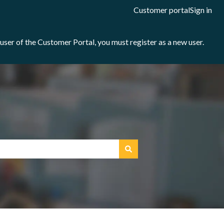
Customer portal
Sign in
e user of the Customer Portal, you must register as a new user.