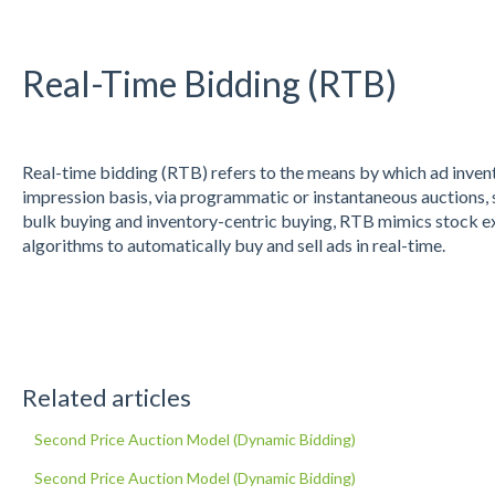
Real-Time Bidding (RTB)
Real-time bidding (RTB) refers to the means by which ad invent
impression basis, via programmatic or instantaneous auctions, s
bulk buying and inventory-centric buying, RTB mimics stock e
algorithms to automatically buy and sell ads in real-time.
Related articles
Second Price Auction Model (Dynamic Bidding)
Second Price Auction Model (Dynamic Bidding)