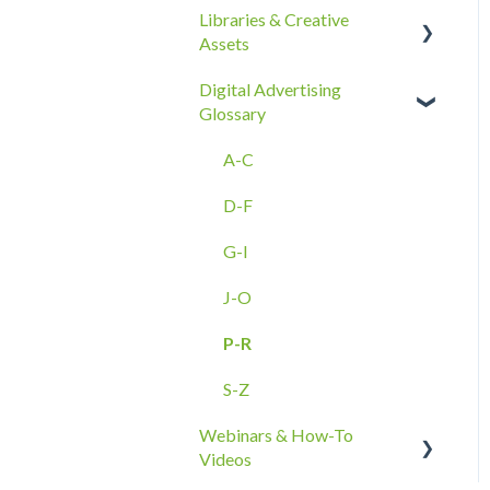
Libraries & Creative
Best Practices
Reporting Overview
Assets
Ad Groups
Onboarding
Advanced Reporting
Digital Advertising
Best Practices & Tips by
Capabilities
Creative Asset Guidelines
Glossary
Vertical/Industry
Upload & Setup
A-C
Troubleshooting
D-F
Amazon DSP Creative
Assets
G-I
J-O
P-R
S-Z
Webinars & How-To
Videos