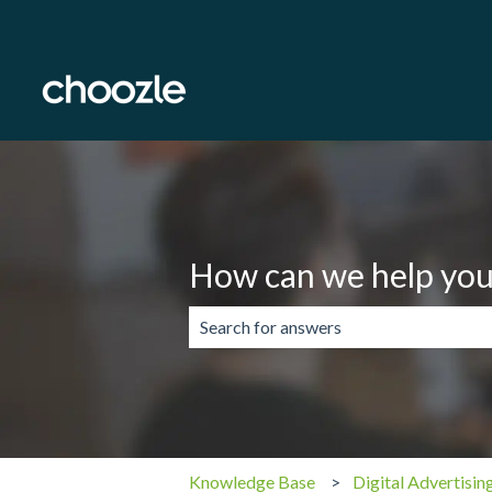
How can we help you
There are no suggestions because the 
Knowledge Base
Digital Advertisin