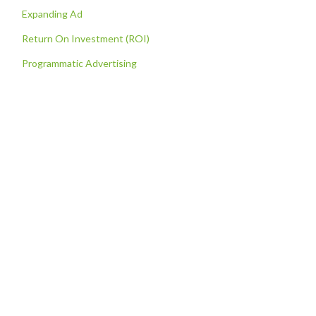
Expanding Ad
Return On Investment (ROI)
Programmatic Advertising