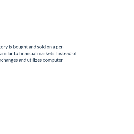
ory is bought and sold on a per-
imilar to financial markets. Instead of
xchanges and utilizes computer