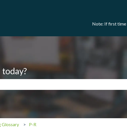
Note: If first tim
 today?
search field is empty.
g Glossary
P-R