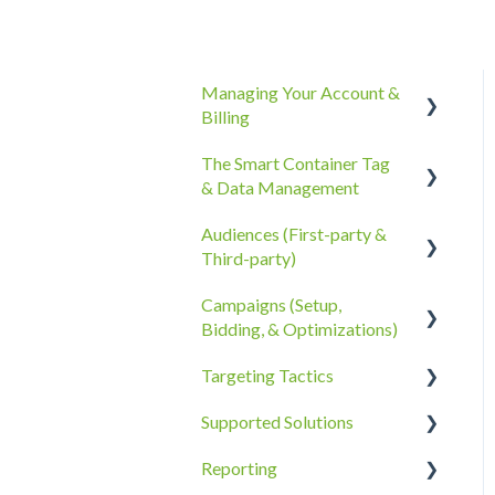
Managing Your Account &
Billing
The Smart Container Tag
Account Information
& Data Management
Billing, Subscriptions, &
Audiences (First-party &
Receipts
The Smart Container Tag
Third-party)
Account Policies &
Data Privacy
Campaigns (Setup,
Processes
Third-Party Data
Bidding, & Optimizations)
First-Party Data
Targeting Tactics
The Campaigns Tab
Supported Solutions
Campaign Strategy
Creative Type Targeting
Reporting
Goals, Bidding, CPMs, &
Additional Details
Overview Document
Troubleshooting