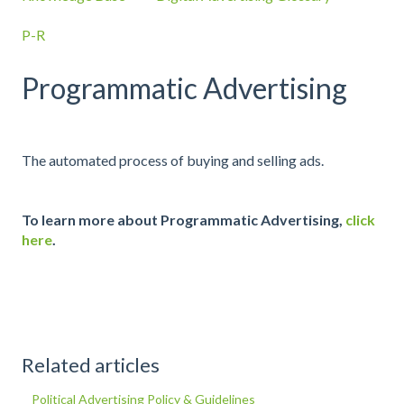
P-R
Programmatic Advertising
The automated process of buying and selling ads.
To learn more about Programmatic Advertising,
click
here
.
Related articles
Political Advertising Policy & Guidelines