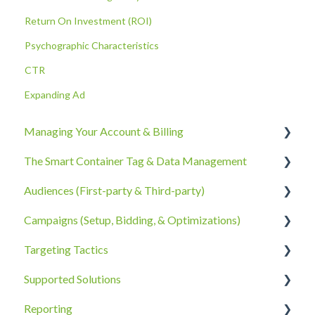
Return On Investment (ROI)
Psychographic Characteristics
CTR
Expanding Ad
Managing Your Account & Billing
The Smart Container Tag & Data Management
Account Information
Audiences (First-party & Third-party)
Billing, Subscriptions, & Receipts
The Smart Container Tag
Campaigns (Setup, Bidding, & Optimizations)
Account Policies & Processes
Data Privacy
Third-Party Data
Targeting Tactics
First-Party Data
The Campaigns Tab
Supported Solutions
Campaign Strategy
Creative Type Targeting
Reporting
Goals, Bidding, CPMs, & Troubleshooting
Additional Details
Overview Document