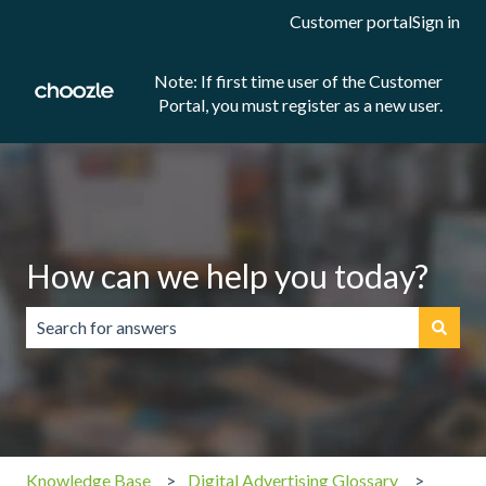
Customer portal
Sign in
Note: If first time user of the Customer
Portal, you must register as a new user.
How can we help you today?
There are no suggestions because the search field is emp
Knowledge Base
Digital Advertising Glossary