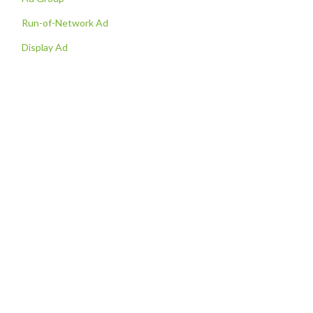
Run-of-Network Ad
Display Ad