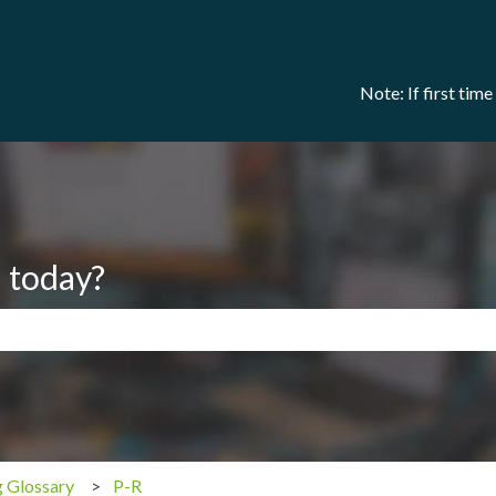
Note: If first tim
 today?
search field is empty.
g Glossary
P-R