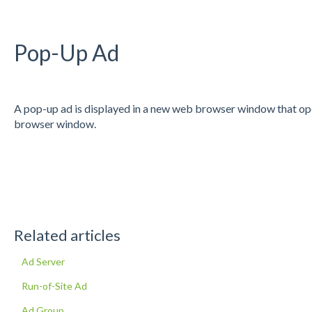
Pop-Up Ad
A pop-up ad is displayed in a new web browser window that open
browser window.
Related articles
Ad Server
Run-of-Site Ad
Ad Group