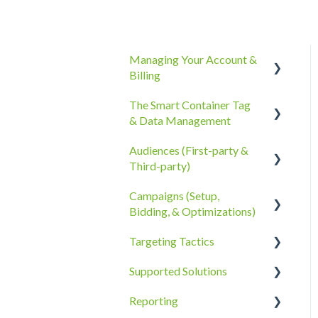
Managing Your Account &
Billing
The Smart Container Tag
Account Information
& Data Management
Billing, Subscriptions, &
Audiences (First-party &
Receipts
The Smart Container Tag
Third-party)
Account Policies &
Data Privacy
Campaigns (Setup,
Processes
Third-Party Data
Bidding, & Optimizations)
First-Party Data
Targeting Tactics
The Campaigns Tab
Supported Solutions
Campaign Strategy
Creative Type Targeting
Reporting
Goals, Bidding, CPMs, &
Additional Details
Overview Document
Troubleshooting