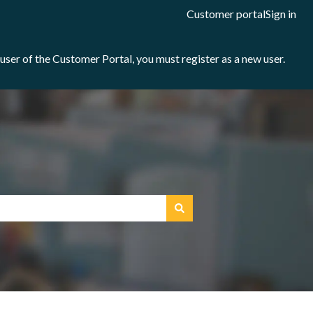
Customer portal
Sign in
e user of the Customer Portal, you must register as a new user.