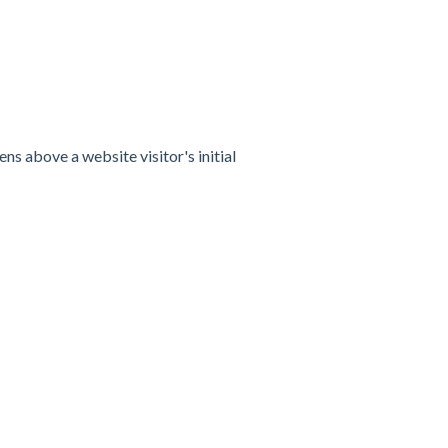
s above a website visitor's initial