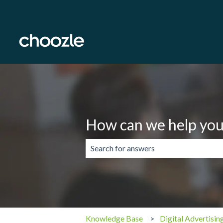
How can we help you
There are no suggestions because the 
Knowledge Base
Digital Advertisin