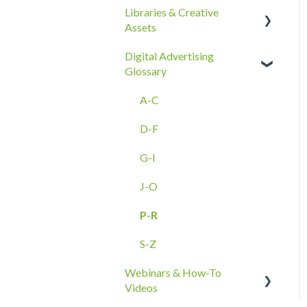
Libraries & Creative
Best Practices
Reporting Overview
Assets
Ad Groups
Onboarding
Advanced Reporting
Digital Advertising
Best Practices & Tips by
Capabilities
Creative Asset Guidelines
Glossary
Vertical/Industry
Upload & Setup
A-C
Troubleshooting
D-F
Amazon DSP Creative
Assets
G-I
J-O
P-R
S-Z
Webinars & How-To
Videos