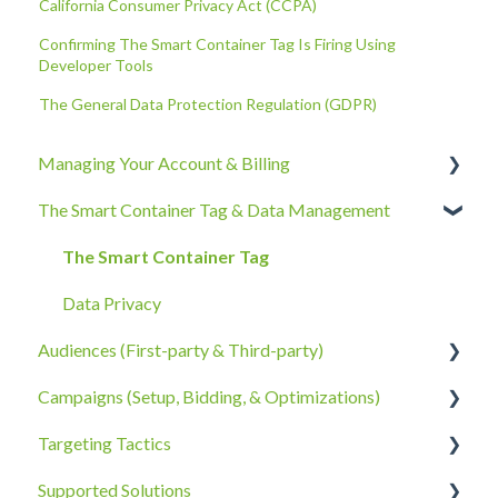
California Consumer Privacy Act (CCPA)
Confirming The Smart Container Tag Is Firing Using
Developer Tools
The General Data Protection Regulation (GDPR)
Managing Your Account & Billing
The Smart Container Tag & Data Management
Account Information
Billing, Subscriptions, & Receipts
The Smart Container Tag
Account Policies & Processes
Data Privacy
Audiences (First-party & Third-party)
Campaigns (Setup, Bidding, & Optimizations)
Third-Party Data
Targeting Tactics
First-Party Data
The Campaigns Tab
Supported Solutions
Campaign Strategy
Creative Type Targeting