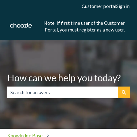
Customer portal
Sign in
Note: If first time user of the Customer
Portal, you must register as a new user.
How can we help you today?
There are no suggestions because the search field is emp
Knowledge Base