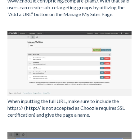
www.choozle.com/pricing/compare-plans/. With that said,
users can create sub-retargeting groups by utilizing the
“Add a URL” button on the Manage My Sites Page.
When inputting the full URL, make sure to include the
https:// (
http://
is not accepted as Choozle requires SSL
certification) and give the page a name.