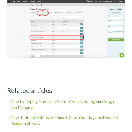
Related articles
How to Deploy Choozle's Smart Container Tag via Google
Tag Manager
How To Install Choozle’s Smart Container Tag and Dynamic
Pixels In Shopify