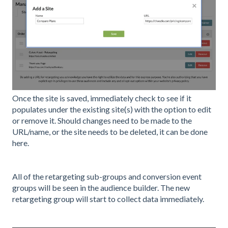
Once the site is saved, immediately check to see if it
populates under the existing site(s) with the option to edit
or remove it. Should changes need to be made to the
URL/name, or the site needs to be deleted, it can be done
here.
All of the retargeting sub-groups and conversion event
groups will be seen in the audience builder. The new
retargeting group will start to collect data immediately.