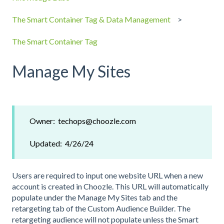
The Smart Container Tag & Data Management
The Smart Container Tag
Manage My Sites
Owner: techops@choozle.com
Updated: 4/26/24
Users are required to input one website URL when a new
account is created in Choozle. This URL will automatically
populate under the Manage My Sites tab and the
retargeting tab of the Custom Audience Builder. The
retargeting audience will not populate unless the Smart