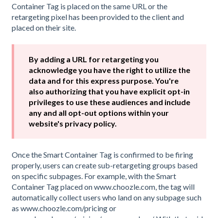
Container Tag is placed on the same URL or the
retargeting pixel has been provided to the client and
placed on their site.
By adding a URL for retargeting you
acknowledge you have the right to utilize the
data and for this express purpose. You're
also authorizing that you have explicit opt-in
privileges to use these audiences and include
any and all opt-out options within your
website's privacy policy.
Once the Smart Container Tag is confirmed to be firing
properly, users can create sub-retargeting groups based
on specific subpages. For example, with the Smart
Container Tag placed on www.choozle.com, the tag will
automatically collect users who land on any subpage such
as www.choozle.com/pricing or