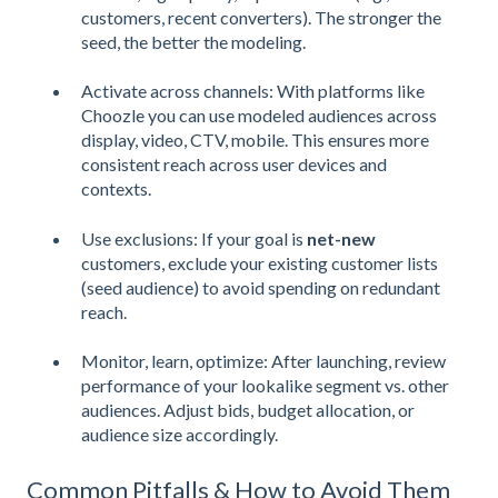
customers, recent converters). The stronger the
seed, the better the modeling.
Activate across channels: With platforms like
Choozle you can use modeled audiences across
display, video, CTV, mobile. This ensures more
consistent reach across user devices and
contexts.
Use exclusions: If your goal is
net-new
customers, exclude your existing customer lists
(seed audience) to avoid spending on redundant
reach.
Monitor, learn, optimize: After launching, review
performance of your lookalike segment vs. other
audiences. Adjust bids, budget allocation, or
audience size accordingly.
Common Pitfalls & How to Avoid Them