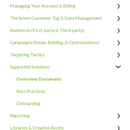
Managing Your Account & Billing
The Smart Container Tag & Data Management
Account Information
Audiences (First-party & Third-party)
Billing, Subscriptions, & Receipts
The Smart Container Tag
Campaigns (Setup, Bidding, & Optimizations)
Account Policies & Processes
Data Privacy
Third-Party Data
Targeting Tactics
First-Party Data
The Campaigns Tab
Supported Solutions
Campaign Strategy
Creative Type Targeting
Goals, Bidding, CPMs, & Troubleshooting
Additional Details
Overview Document
Ad Groups
Best Practices
Best Practices & Tips by Vertical/Industry
Onboarding
Reporting
Libraries & Creative Assets
Reporting Overview