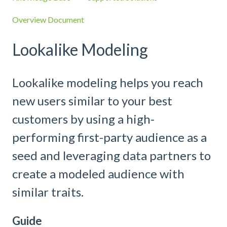
Overview Document
Lookalike Modeling
Lookalike modeling helps you reach
new users similar to your best
customers by using a high-
performing first-party audience as a
seed and leveraging data partners to
create a modeled audience with
similar traits.
Guide