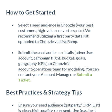
How to Get Started
Select a seed audience in Choozle (your best
customers, high-value converters, etc.). We
recommend utilizing a first party data list
uploaded to Choozle via LiveRamp.
Submit the seed audience details (advertiser
account, campaign flight, budget, goals,
geography, KPIs) to Choozle’s
account/operations team for modeling. You can
contact your Account Manager or
Submit a
Ticket.
Best Practices & Strategy Tips
Ensure your seed audience (1st party/ CRM List)
is clean, high-quality, representative (e.g., best