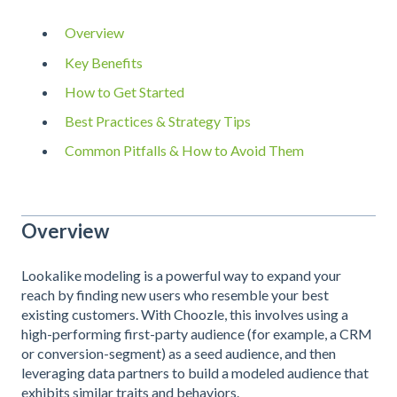
Overview
Key Benefits
How to Get Started
Best Practices & Strategy Tips
Common Pitfalls & How to Avoid Them
Overview
Lookalike modeling is a powerful way to expand your
reach by finding new users who resemble your best
existing customers. With Choozle, this involves using a
high-performing first-party audience (for example, a CRM
or conversion-segment) as a seed audience, and then
leveraging data partners to build a modeled audience that
exhibits similar traits and behaviors.