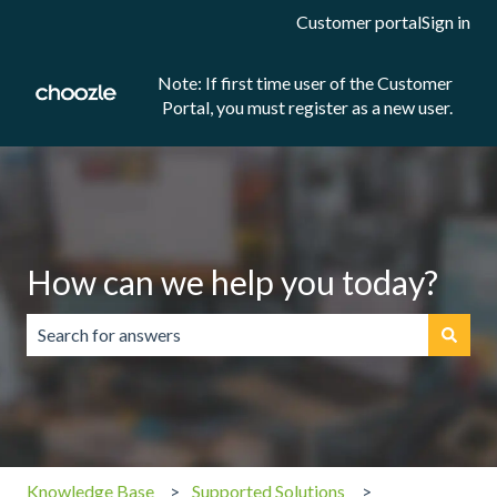
Customer portal
Sign in
Note: If first time user of the Customer
Portal, you must register as a new user.
How can we help you today?
There are no suggestions because the search field is emp
Knowledge Base
Supported Solutions