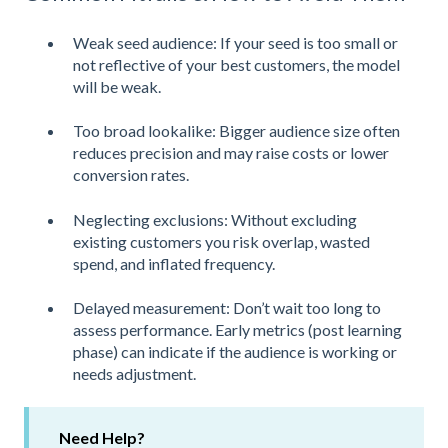
Weak seed audience: If your seed is too small or
not reflective of your best customers, the model
will be weak.
Too broad lookalike: Bigger audience size often
reduces precision and may raise costs or lower
conversion rates.
Neglecting exclusions: Without excluding
existing customers you risk overlap, wasted
spend, and inflated frequency.
Delayed measurement: Don’t wait too long to
assess performance. Early metrics (post learning
phase) can indicate if the audience is working or
needs adjustment.
Need Help?