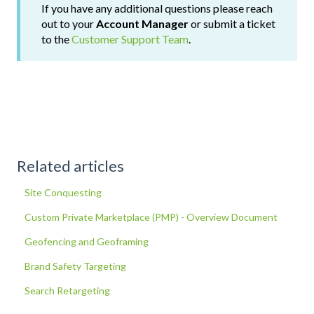
If you have any additional questions please reach
out to your
Account Manager
or submit a ticket
to the
Customer Support Team
.
Related articles
Site Conquesting
Custom Private Marketplace (PMP) - Overview Document
Geofencing and Geoframing
Brand Safety Targeting
Search Retargeting