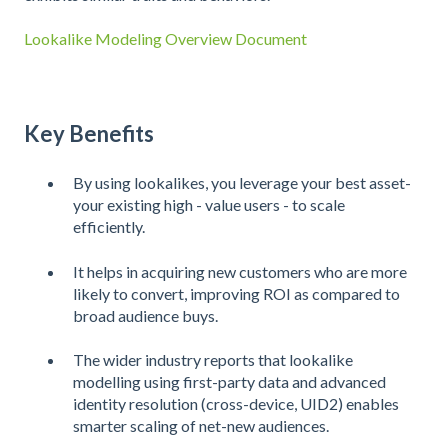
Lookalike Modeling Overview Document
Key Benefits
By using lookalikes, you leverage your best asset-
your existing high - value users - to scale
efficiently.
It helps in acquiring new customers who are more
likely to convert, improving ROI as compared to
broad audience buys.
The wider industry reports that lookalike
modelling using first-party data and advanced
identity resolution (cross-device, UID2) enables
smarter scaling of net-new audiences.