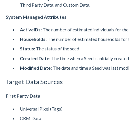
Third Party Data, and Custom Data.
System Managed Attributes
ActiveIDs:
The number of estimated individuals for the
Households:
The number of estimated households for 
Status:
The status of the seed
Created Date:
The time when a Seed is initially create
Modified Date:
The date and time a Seed was last mod
Target Data Sources
First Party Data
Universal Pixel (Tags)
CRM Data