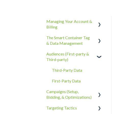
Managing Your Account &
Billing
The Smart Container Tag
Account Information
& Data Management
Billing, Subscriptions, &
Audiences (First-party &
Receipts
The Smart Container Tag
Third-party)
Account Policies &
Data Privacy
Processes
Third-Party Data
First-Party Data
Campaigns (Setup,
Bidding, & Optimizations)
Targeting Tactics
The Campaigns Tab