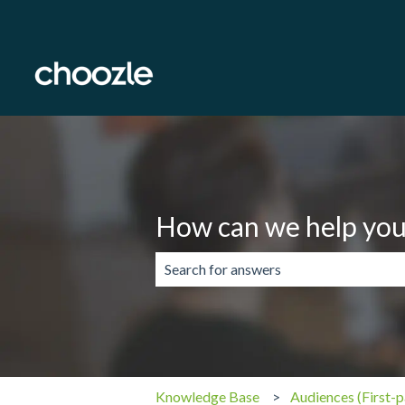
How can we help you
There are no suggestions because the 
Knowledge Base
Audiences (First-p