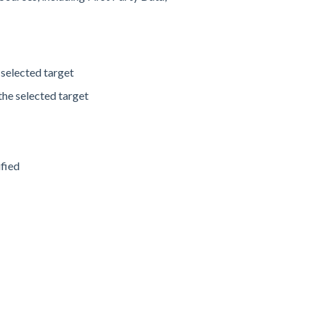
 selected target
the selected target
d
ified