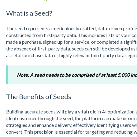
What is a Seed?
The seed represents a meticulously crafted, data-driven profile 
constructed from first-party data. This includes lists of you
made a purchase, signed up for a service, or completed a signific
the absence of first-party data, seeds can still be developed us
as retail purchase data or highly relevant third-party data segm
Note: A seed needs to be comprised of at least 5,000 ind
The Benefits of Seeds
Building accurate seeds will play a vital role in AI optimization
ideal customer through the seed, the platform can make inform
strategies and enhance delivery, effectively identifying users w
convert. This precision is essential for targeting and reducing 