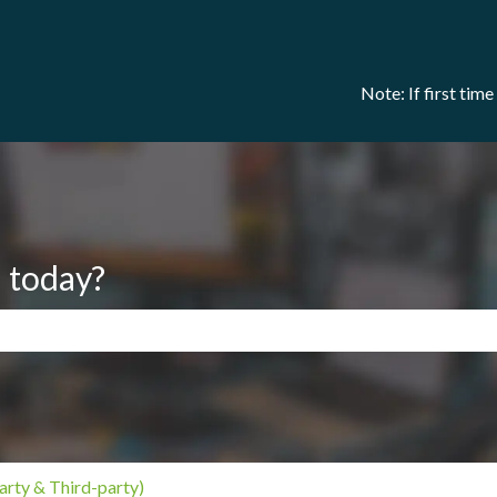
Note: If first tim
 today?
search field is empty.
arty & Third-party)