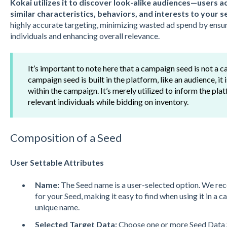
Kokai utilizes it to discover look-alike audiences—users a
similar characteristics, behaviors, and interests to your 
highly accurate targeting, minimizing wasted ad spend by ensur
individuals and enhancing overall relevance.
It’s important to note here that a campaign seed is not a
campaign seed is built in the platform, like an audience, it 
within the campaign. It’s merely utilized to inform the pl
relevant individuals while bidding on inventory.
Composition of a Seed
User Settable Attributes
Name:
The Seed name is a user-selected option. We r
for your Seed, making it easy to find when using it in a
unique name.
Selected Target Data:
Choose one or more Seed Data So