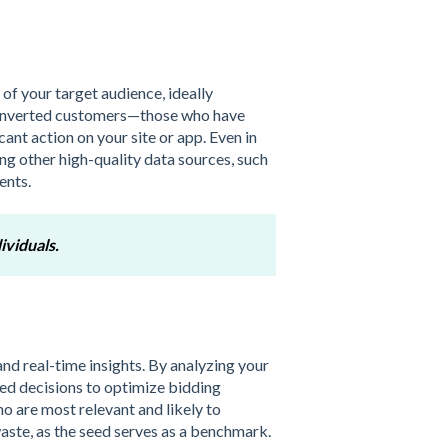
of your target audience, ideally
r converted customers—those who have
ant action on your site or app. Even in
ing other high-quality data sources, such
ents.
ividuals.
 and real-time insights. By analyzing your
ed decisions to optimize bidding
ho are most relevant and likely to
waste, as the seed serves as a benchmark.