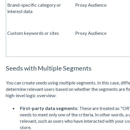
Brand-specific category or
Proxy Audience
interest data
Custom keywords or sites
Proxy Audience
Seeds with Multiple Segments
You can create seeds using multiple segments. In this case, diff
determine relevant users based on whether the segments are firs
high-level logic overview:
First-party data segments
: These are treated as "OR"
needs to meet only one of the criteria. In other words, a 
relevant, such as users who have interacted with your c
store.