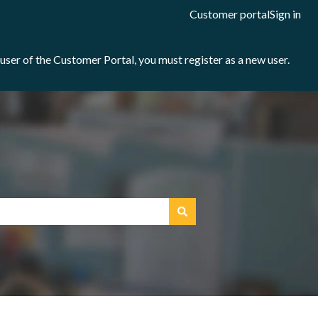
Customer portal
Sign in
e user of the Customer Portal, you must register as a new user.