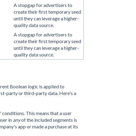
A stopgap for advertisers to
create their first temporary seed
until they can leverage a higher-
quality data source.
A stopgap for advertisers to
create their first temporary seed
until they can leverage a higher-
quality data source.
erent Boolean logic is applied to
t-party or third-party data. Here's a
 conditions. This means that a user
user in
any
of the included segments is
ompany's app or made a purchase at its