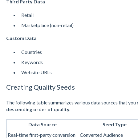
Third Party Data
Retail
Marketplace (non-retail)
Custom Data
Countries
Keywords
Website URLs
Creating Quality Seeds
The following table summarizes various data sources that you c
descending order of quality.
Data Source
Seed Type
Real-time first-party conversion
Converted Audience