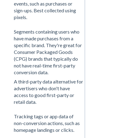
events, such as purchases or
sign-ups. Best collected using
pixels.
Segments containing users who
have made purchases from a
specific brand. They're great for
Consumer Packaged Goods
(CPG) brands that typically do
not have real-time first-party
conversion data.
A third-party data alternative for
advertisers who don't have
access to good first-party or
retail data.
Tracking tags or app data of
non-conversion actions, such as
homepage landings or clicks.