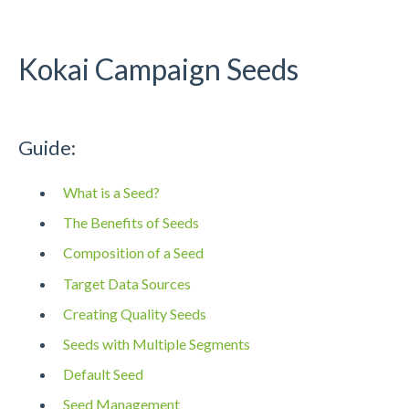
Kokai Campaign Seeds
Guide:
What is a Seed?
The Benefits of Seeds
Composition of a Seed
Target Data Sources
Creating Quality Seeds
Seeds with Multiple Segments
Default Seed
Seed Management