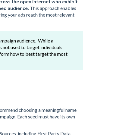
cross the open internet who exhibit
seed audience.
This approach enables
ing your ads reach the most relevant
 campaign audience. While a
is not used to target individuals
atform how to best target the most
ecommend choosing a meaningful name
 campaign. Each seed must have its own
urces, including First Party Data,