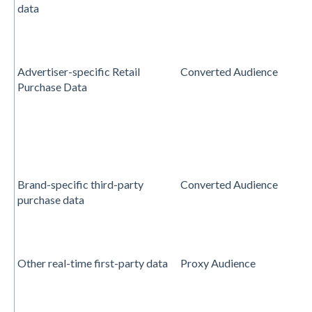
data
Advertiser-specific Retail
Converted Audience
Purchase Data
Brand-specific third-party
Converted Audience
purchase data
Other real-time first-party data
Proxy Audience