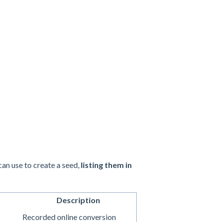
an use to create a seed,
listing them in
Description
Recorded online conversion