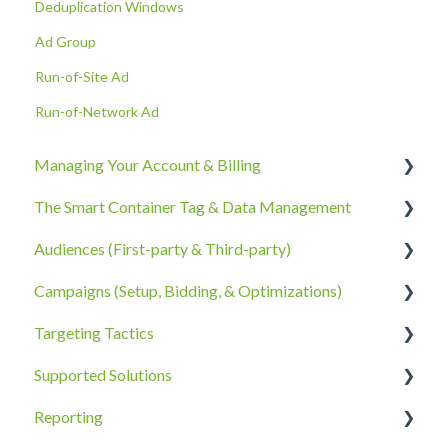
Deduplication Windows
Ad Group
Run-of-Site Ad
Run-of-Network Ad
Managing Your Account & Billing
The Smart Container Tag & Data Management
Account Information
Audiences (First-party & Third-party)
Billing, Subscriptions, & Receipts
The Smart Container Tag
Campaigns (Setup, Bidding, & Optimizations)
Account Policies & Processes
Data Privacy
Third-Party Data
Targeting Tactics
First-Party Data
The Campaigns Tab
Supported Solutions
Campaign Strategy
Creative Type Targeting
Reporting
Goals, Bidding, CPMs, & Troubleshooting
Additional Details
Overview Document