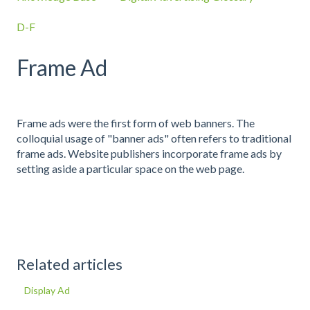
D-F
Frame Ad
Frame ads were the first form of web banners. The
colloquial usage of "banner ads" often refers to traditional
frame ads. Website publishers incorporate frame ads by
setting aside a particular space on the web page.
Related articles
Display Ad