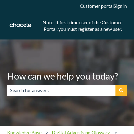
Customer portal
Sign in
Note: If first time user of the Customer
Portal, you must register as a new user.
How can we help you today?
There are no suggestions because the search field is emp
Knowledge Base
Digital Advertising Glossary