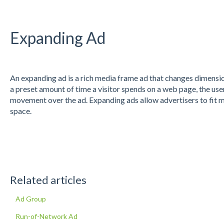
Expanding Ad
An expanding ad is a rich media frame ad that changes dimensio
a preset amount of time a visitor spends on a web page, the user
movement over the ad. Expanding ads allow advertisers to fit m
space.
Related articles
Ad Group
Run-of-Network Ad