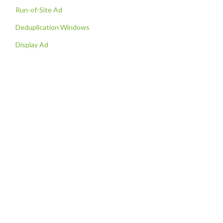
Run-of-Site Ad
Deduplication Windows
Display Ad