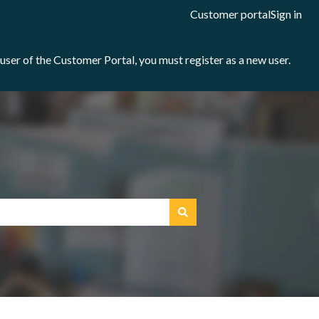
Customer portal
Sign in
e user of the Customer Portal, you must register as a new user.