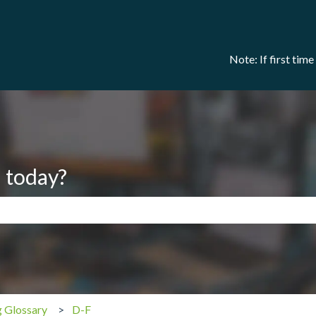
Note: If first tim
 today?
search field is empty.
g Glossary
D-F