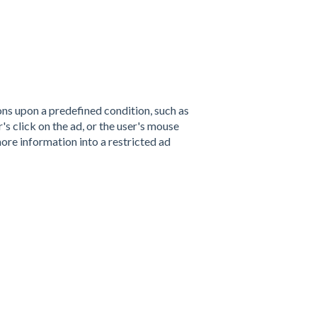
ns upon a predefined condition, such as
's click on the ad, or the user's mouse
ore information into a restricted ad