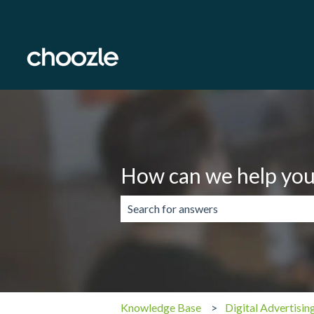
How can we help you
There are no suggestions because the 
Knowledge Base
Digital Advertisin