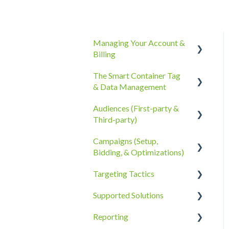
Managing Your Account &
Billing
The Smart Container Tag
Account Information
& Data Management
Billing, Subscriptions, &
Audiences (First-party &
Receipts
The Smart Container Tag
Third-party)
Account Policies &
Data Privacy
Campaigns (Setup,
Processes
Third-Party Data
Bidding, & Optimizations)
First-Party Data
Targeting Tactics
The Campaigns Tab
Supported Solutions
Campaign Strategy
Creative Type Targeting
Reporting
Goals, Bidding, CPMs, &
Additional Details
Overview Document
Troubleshooting