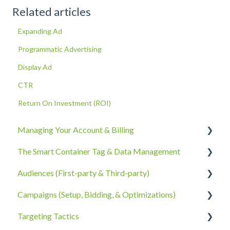
Related articles
Expanding Ad
Programmatic Advertising
Display Ad
CTR
Return On Investment (ROI)
Managing Your Account & Billing
The Smart Container Tag & Data Management
Account Information
Audiences (First-party & Third-party)
Billing, Subscriptions, & Receipts
The Smart Container Tag
Campaigns (Setup, Bidding, & Optimizations)
Account Policies & Processes
Data Privacy
Third-Party Data
Targeting Tactics
First-Party Data
The Campaigns Tab