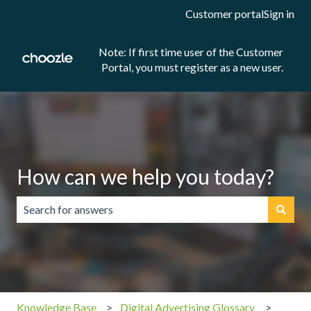
Customer portal
Sign in
Note: If first time user of the Customer
Portal, you must register as a new user.
How can we help you today?
There are no suggestions because the search field is emp
Knowledge Base
Digital Advertising Glossary