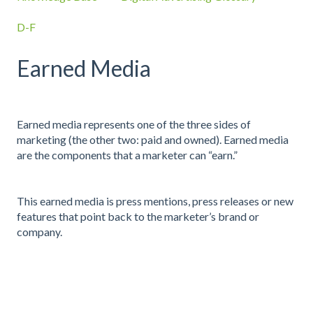
D-F
Earned Media
Earned media represents one of the three sides of
marketing (the other two: paid and owned). Earned media
are the components that a marketer can “earn.”
This earned media is press mentions, press releases or new
features that point back to the marketer’s brand or
company.