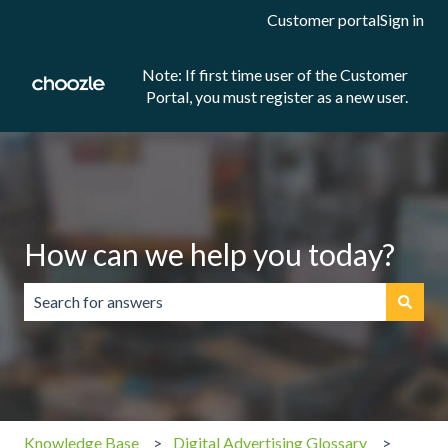
Customer portal
Sign in
Note: If first time user of the Customer
Portal, you must register as a new user.
How can we help you today?
There are no suggestions because the search field is emp
Knowledge Base
Digital Advertising Glossary