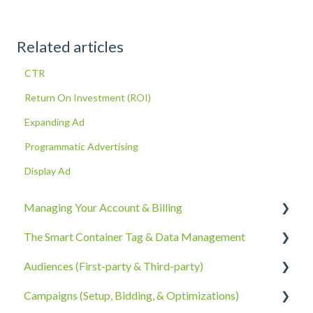
Related articles
CTR
Return On Investment (ROI)
Expanding Ad
Programmatic Advertising
Display Ad
Managing Your Account & Billing
The Smart Container Tag & Data Management
Account Information
Audiences (First-party & Third-party)
Billing, Subscriptions, & Receipts
The Smart Container Tag
Campaigns (Setup, Bidding, & Optimizations)
Account Policies & Processes
Data Privacy
Third-Party Data