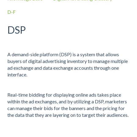
D-F
DSP
A demand-side platform (DSP) is a system that allows
buyers of digital advertising inventory to manage multiple
ad exchange and data exchange accounts through one
interface.
Real-time bidding for displaying online ads takes place
within the ad exchanges, and by utilizing a DSP, marketers
can manage their bids for the banners and the pricing for
the data that they are layering on to target their audiences.