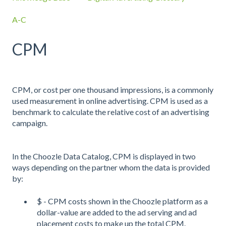
A-C
CPM
CPM, or cost per one thousand impressions, is a commonly
used measurement in online advertising. CPM is used as a
benchmark to calculate the relative cost of an advertising
campaign.
In the Choozle Data Catalog, CPM is displayed in two
ways depending on the partner whom the data is provided
by:
$ - CPM costs shown in the Choozle platform as a
dollar-value are added to the ad serving and ad
placement costs to make up the total CPM.