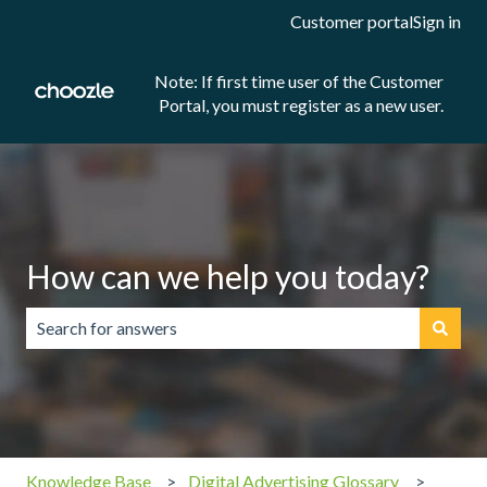
Customer portal
Sign in
Note: If first time user of the Customer
Portal, you must register as a new user.
How can we help you today?
There are no suggestions because the search field is emp
Knowledge Base
Digital Advertising Glossary