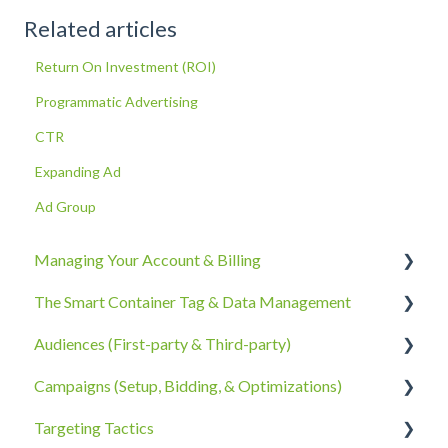
Related articles
Return On Investment (ROI)
Programmatic Advertising
CTR
Expanding Ad
Ad Group
Managing Your Account & Billing
The Smart Container Tag & Data Management
Account Information
Audiences (First-party & Third-party)
Billing, Subscriptions, & Receipts
The Smart Container Tag
Campaigns (Setup, Bidding, & Optimizations)
Account Policies & Processes
Data Privacy
Third-Party Data
Targeting Tactics
First-Party Data
The Campaigns Tab