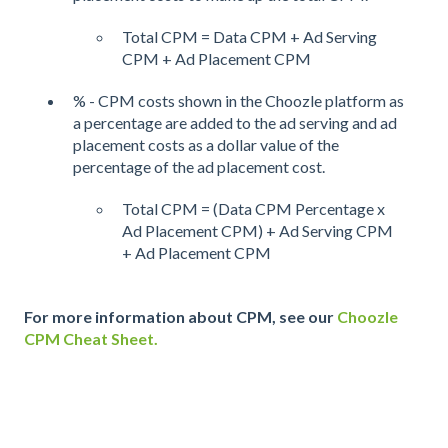
Total CPM = Data CPM + Ad Serving
CPM + Ad Placement CPM
% - CPM costs shown in the Choozle platform as
a percentage are added to the ad serving and ad
placement costs as a dollar value of the
percentage of the ad placement cost.
Total CPM = (Data CPM Percentage x
Ad Placement CPM) + Ad Serving CPM
+ Ad Placement CPM
For more information about CPM, see our
Choozle
CPM Cheat Sheet.