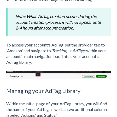
Note: While AdTag creation occurs during the
account creation process, it will not appear until
2-4 hours after account creation.
To access your account's AdTag, set the provider tab to
'Amazon' and navigate to
Tracking -> AdTags
within your
account's main navigation bar. This is your account's
AdTag library.
Managing your AdTag Library
Within the initial page of your AdTag library, you will find
the name of your AdTag as well as two additional columns
labeled 'Actions' and Status.'