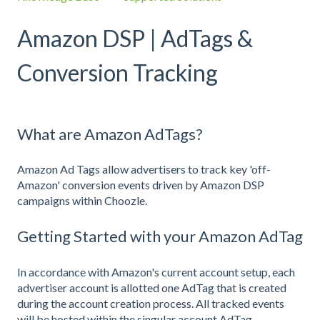
Amazon DSP | AdTags &
Conversion Tracking
What are Amazon AdTags?
Amazon Ad Tags allow advertisers to track key 'off-
Amazon' conversion events driven by Amazon DSP
campaigns within Choozle.
Getting Started with your Amazon AdTag
In accordance with Amazon's current account setup, each
advertiser account is allotted one AdTag that is created
during the account creation process. All tracked events
will be hosted within the singular account AdTag.