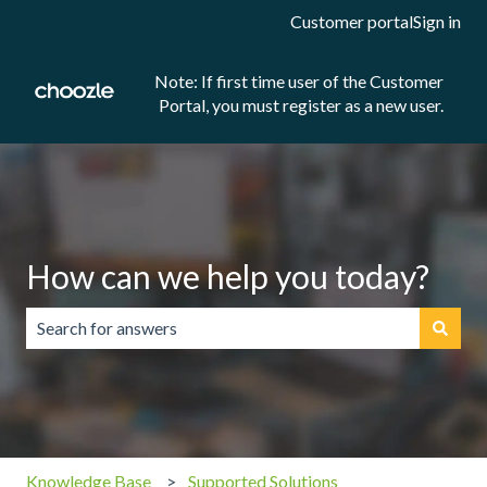
Customer portal
Sign in
Note: If first time user of the Customer
Portal, you must register as a new user.
How can we help you today?
There are no suggestions because the search field is emp
Knowledge Base
Supported Solutions