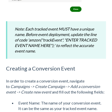
Note: Each tracked event MUST have a unique
name. Before event deployment, update the line
of code 'amzon("trackEvent", "ENTER TRACKED
EVENT NAME HERE");' to reflect the accurate
event name.
Creating a Conversion Event
In order to create a conversion event, navigate
to
Campaigns -> Create Campaign -> Add a conversion
event -> Create new event
and fill out the following fields:
Event Name: The name of your conversion event.
It can be the same as your tracked event name.