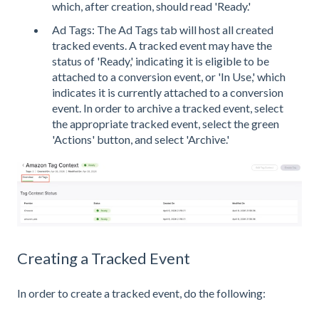
which, after creation, should read 'Ready.'
Ad Tags: The Ad Tags tab will host all created
tracked events. A tracked event may have the
status of 'Ready,' indicating it is eligible to be
attached to a conversion event, or 'In Use,' which
indicates it is currently attached to a conversion
event. In order to archive a tracked event, select
the appropriate tracked event, select the green
'Actions' button, and select 'Archive.'
Creating a Tracked Event
In order to create a tracked event, do the following: