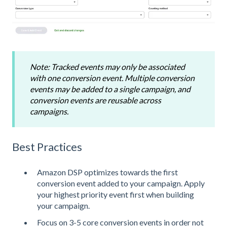
Note: Tracked events may only be associated
with one conversion event. Multiple conversion
events may be added to a single campaign, and
conversion events are reusable across
campaigns.
Best Practices
Amazon DSP optimizes towards the first
conversion event added to your campaign. Apply
your highest priority event first when building
your campaign.
Focus on 3-5 core conversion events in order not