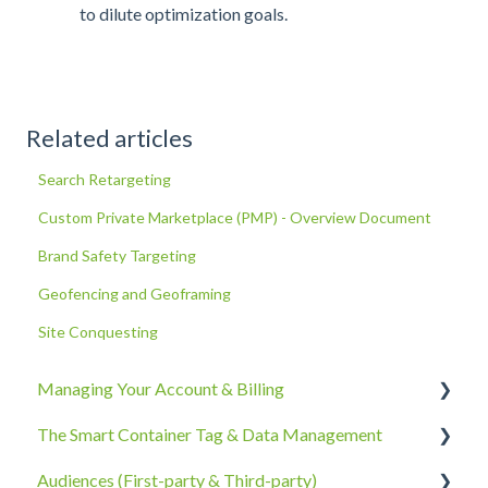
to dilute optimization goals.
Related articles
Search Retargeting
Custom Private Marketplace (PMP) - Overview Document
Brand Safety Targeting
Geofencing and Geoframing
Site Conquesting
Managing Your Account & Billing
The Smart Container Tag & Data Management
Account Information
Audiences (First-party & Third-party)
Billing, Subscriptions, & Receipts
The Smart Container Tag