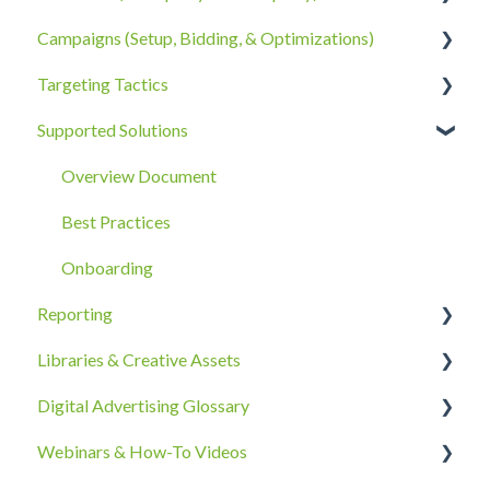
Campaigns (Setup, Bidding, & Optimizations)
Account Policies & Processes
Data Privacy
Third-Party Data
Targeting Tactics
First-Party Data
The Campaigns Tab
Supported Solutions
Campaign Strategy
Creative Type Targeting
Goals, Bidding, CPMs, & Troubleshooting
Additional Details
Overview Document
Ad Groups
Best Practices
Best Practices & Tips by Vertical/Industry
Onboarding
Reporting
Libraries & Creative Assets
Reporting Overview
Digital Advertising Glossary
Advanced Reporting Capabilities
Creative Asset Guidelines
Webinars & How-To Videos
Upload & Setup
A-C