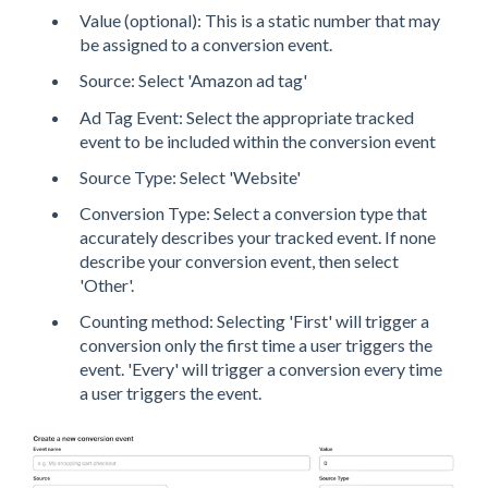
Value (optional): This is a static number that may
be assigned to a conversion event.
Source: Select 'Amazon ad tag'
Ad Tag Event: Select the appropriate tracked
event to be included within the conversion event
Source Type: Select 'Website'
Conversion Type: Select a conversion type that
accurately describes your tracked event. If none
describe your conversion event, then select
'Other'.
Counting method: Selecting 'First' will trigger a
conversion only the first time a user triggers the
event. 'Every' will trigger a conversion every time
a user triggers the event.