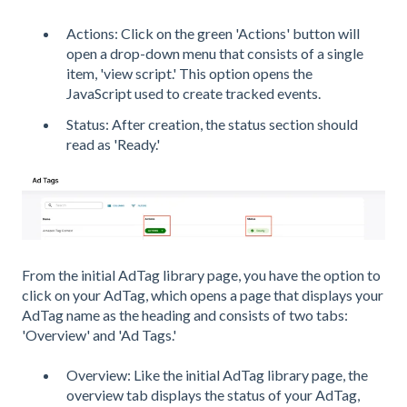
Actions: Click on the green 'Actions' button will
open a drop-down menu that consists of a single
item, 'view script.' This option opens the
JavaScript used to create tracked events.
Status: After creation, the status section should
read as 'Ready.'
From the initial AdTag library page, you have the option to
click on your AdTag, which opens a page that displays your
AdTag name as the heading and consists of two tabs:
'Overview' and 'Ad Tags.'
Overview: Like the initial AdTag library page, the
overview tab displays the status of your AdTag,