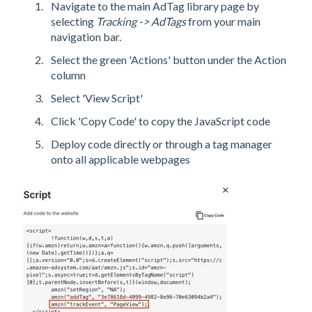
Navigate to the main AdTag library page by
selecting
Tracking -> AdTags
from your main
navigation bar.
Select the green 'Actions' button under the Action
column
Select 'View Script'
Click 'Copy Code' to copy the JavaScript code
Deploy code directly or through a tag manager
onto all applicable webpages