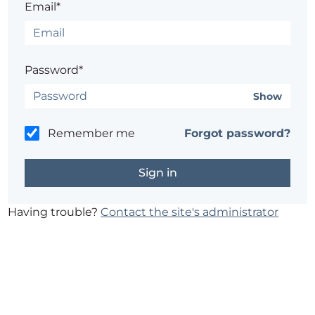
Email*
Password*
Show
Remember me
Forgot password?
Having trouble?
Contact the site's administrator