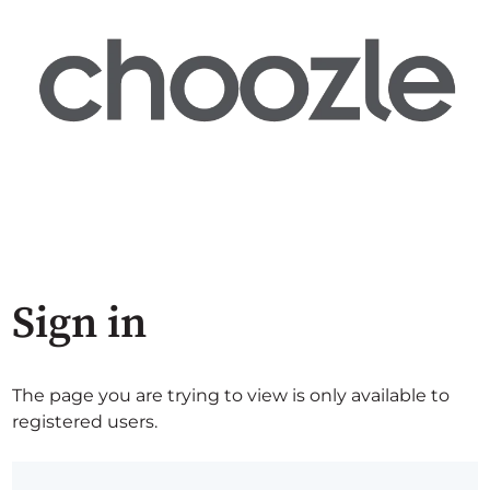
Sign in
The page you are trying to view is only available to
registered users.