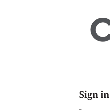
Sign in