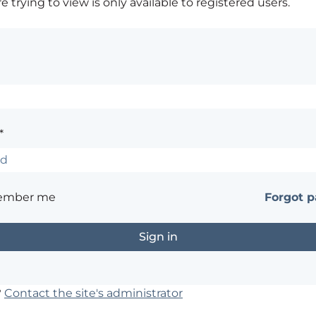
 trying to view is only available to registered users.
*
ember me
Forgot 
?
Contact the site's administrator