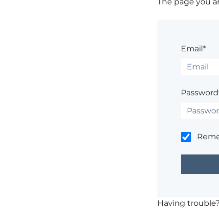
The page you are
Email*
Password
Rem
Having trouble