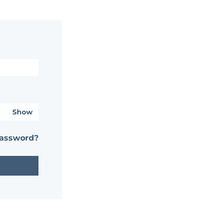
Show
password?