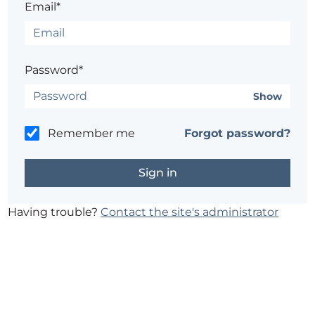
Email*
Password*
Show
Remember me
Forgot password?
Having trouble?
Contact the site's administrator