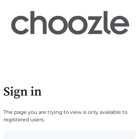
Sign in
The page you are trying to view is only available to
registered users.