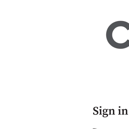
Sign in