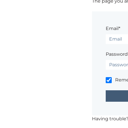
The page you are
Email*
Password
Rem
Having trouble