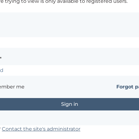
 trying to view is only available to registered users.
*
ember me
Forgot 
?
Contact the site's administrator