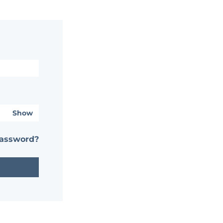
Show
password?