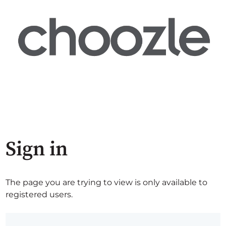
Sign in
The page you are trying to view is only available to
registered users.