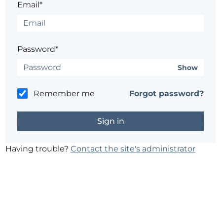
Email*
Password*
Show
Remember me
Forgot password?
Having trouble?
Contact the site's administrator