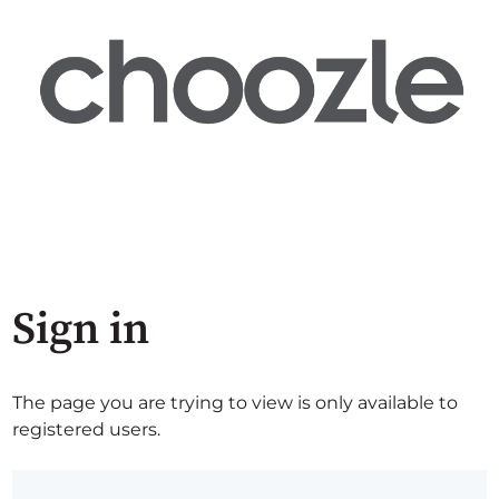
Sign in
The page you are trying to view is only available to
registered users.