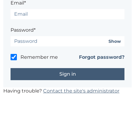
Email*
Password*
Show
Remember me
Forgot password?
Having trouble?
Contact the site's administrator