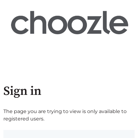
Sign in
The page you are trying to view is only available to
registered users.