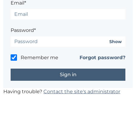
Email*
Password*
Show
Remember me
Forgot password?
Having trouble?
Contact the site's administrator